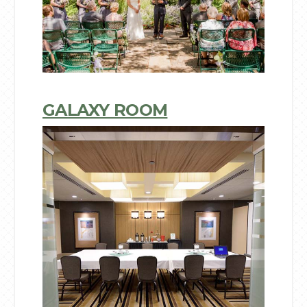
GALAXY ROOM