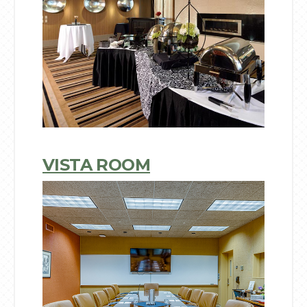
VISTA ROOM