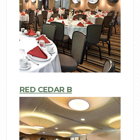
RED CEDAR B