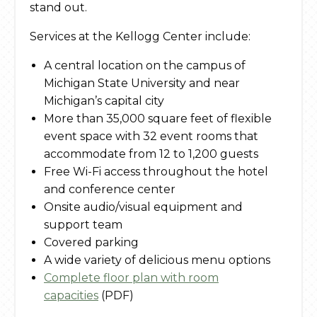
stand out.
Services at the Kellogg Center include:
A central location on the campus of
Michigan State University and near
Michigan’s capital city
More than 35,000 square feet of flexible
event space with 32 event rooms that
accommodate from 12 to 1,200 guests
Free Wi-Fi access throughout the hotel
and conference center
Onsite audio/visual equipment and
support team
Covered parking
A wide variety of delicious menu options
Complete floor plan with room
capacities
(PDF)