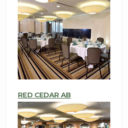
RED CEDAR AB