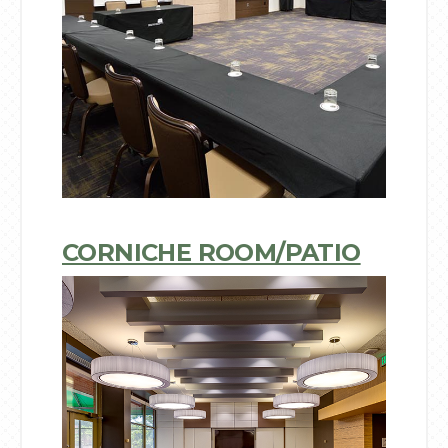
CORNICHE ROOM/PATIO