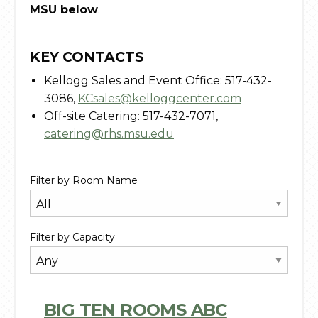
MSU below
.
KEY CONTACTS
Kellogg Sales and Event Office: 517-432-
3086,
KCsales@kelloggcenter.com
Off-site Catering: 517-432-7071,
catering@rhs.msu.edu
Filter by Room Name
Filter by Capacity
BIG TEN ROOMS ABC