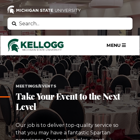
Skip
to
main
Search
Search
content
MENU
MEETINGS/EVENTS
Take Your Event to the Next
Level
Our job is to deliver top-quality service so
that you may have a fantastic Spartan