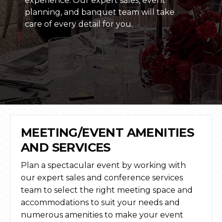
experience. Our expert sales, event
planning, and banquet team will take
care of every detail for you.
MEETING/EVENT AMENITIES
AND SERVICES
Plan a spectacular event by working with
our expert sales and conference services
team to select the right meeting space and
accommodations to suit your needs and
numerous amenities to make your event