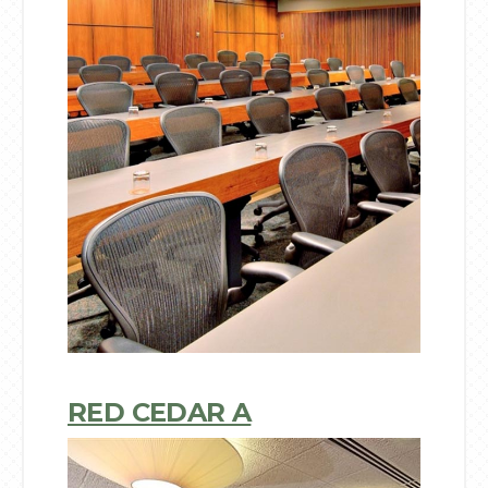
RED CEDAR A