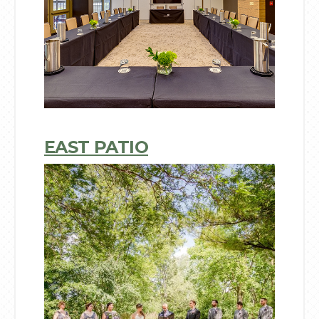
EAST PATIO