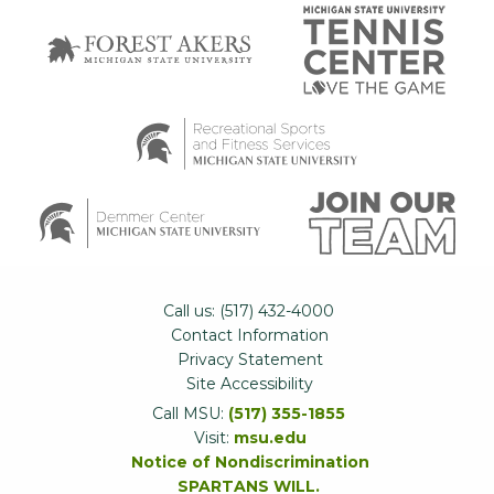
Call us: (517) 432-4000
Contact Information
Privacy Statement
Site Accessibility
Call MSU:
(517) 355-1855
Visit:
msu.edu
Notice of Nondiscrimination
SPARTANS WILL.