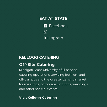
EAT AT STATE
Facebook
Instagram
KELLOGG CATERING
Off-Site Catering
Michigan State University's full-service
catering operations servicing both on- and
off-campus and the greater Lansing market
for meetings, corporate functions, weddings
and other special events.
Visit Kellogg Catering