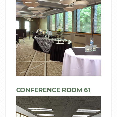
CONFERENCE ROOM 61