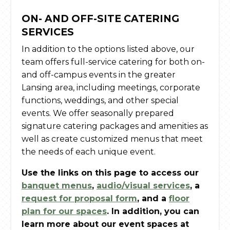
ON- AND OFF-SITE CATERING
SERVICES
In addition to the options listed above, our
team offers full-service catering for both on-
and off-campus events in the greater
Lansing area, including meetings, corporate
functions, weddings, and other special
events. We offer seasonally prepared
signature catering packages and amenities as
well as create customized menus that meet
the needs of each unique event.
Use the links on this page to access our
banquet menus
,
audio/visual services
, a
request for proposal form
, and a
floor
plan for our spaces
. In addition, you can
learn more about our event spaces at