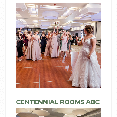
CENTENNIAL ROOMS ABC