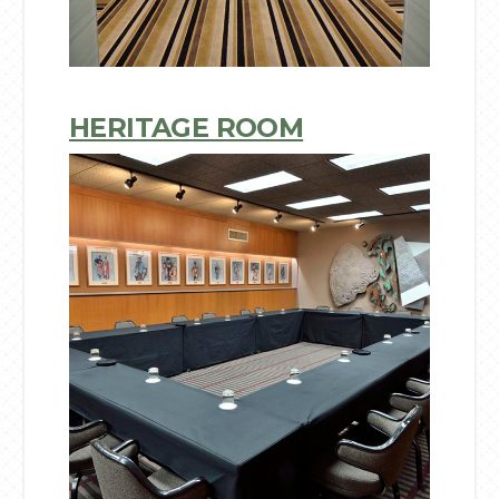
HERITAGE ROOM