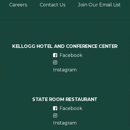
Footer
Careers
Contact Us
Join Our Email List
menu
KELLOGG HOTEL AND CONFERENCE CENTER
Facebook
Instagram
STATE ROOM RESTAURANT
Facebook
Instagram