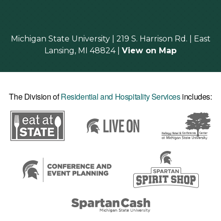
Michigan State University | 219 S. Harrison Rd. | East
Lansing, MI 48824 |
View on Map
The Division of
Residential and Hospitality Services
includes: