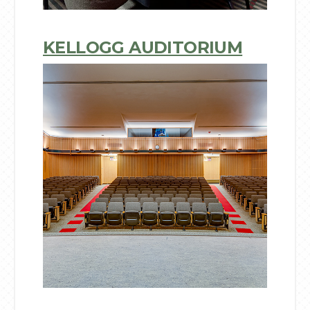
KELLOGG AUDITORIUM