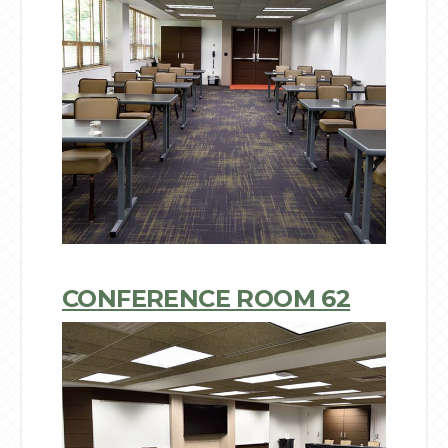
CONFERENCE ROOM 62