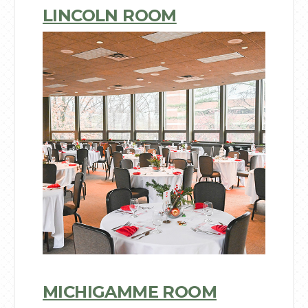
LINCOLN ROOM
MICHIGAMME ROOM