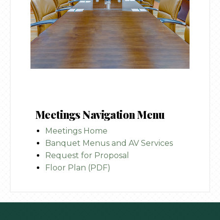
Meetings Navigation Menu
Meetings Home
Banquet Menus and AV Services
Request for Proposal
Floor Plan (PDF)