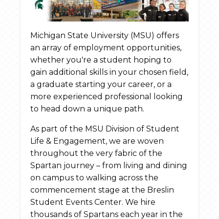
Michigan State University (MSU) offers
an array of employment opportunities,
whether you're a student hoping to
gain additional skills in your chosen field,
a graduate starting your career, or a
more experienced professional looking
to head down a unique path.
As part of the MSU Division of Student
Life & Engagement, we are woven
throughout the very fabric of the
Spartan journey – from living and dining
on campus to walking across the
commencement stage at the Breslin
Student Events Center. We hire
thousands of Spartans each year in the