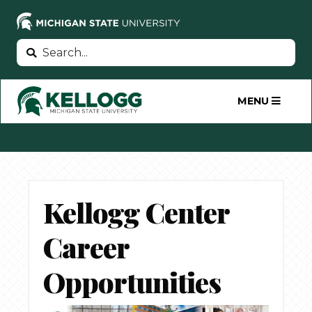
Skip
to
main
Search
Search
content
MENU
Kellogg Center
Career
Opportunities