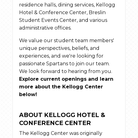
residence halls, dining services, Kellogg
Hotel & Conference Center, Breslin
Student Events Center, and various
administrative offices.
We value our student team members'
unique perspectives, beliefs, and
experiences, and we're looking for
passionate Spartans to join our team.
We look forward to hearing from you.
Explore current openings and learn
more about the Kellogg Center
below!
ABOUT KELLOGG HOTEL &
CONFERENCE CENTER
The Kellogg Center was originally