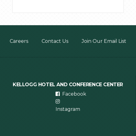
Footer
Careers
Contact Us
Join Our Email List
menu
KELLOGG HOTEL AND CONFERENCE CENTER
Facebook
Instagram