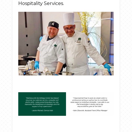
Hospitality Services.