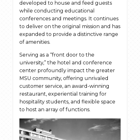
developed to house and feed guests
while conducting educational
conferences and meetings. It continues
to deliver on the original mission and has
expanded to provide a distinctive range
of amenities.
Serving as a “front door to the
university,” the hotel and conference
center profoundly impact the greater
MSU community, offering unrivaled
customer service, an award-winning
restaurant, experiential training for
hospitality students, and flexible space
to host an array of functions.