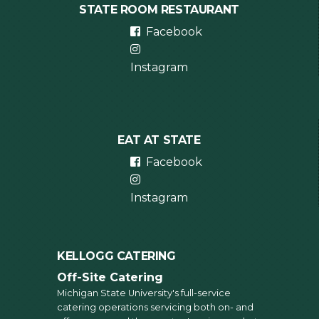
STATE ROOM RESTAURANT
Facebook
Instagram
EAT AT STATE
Facebook
Instagram
KELLOGG CATERING
Off-Site Catering
Michigan State University's full-service
catering operations servicing both on- and