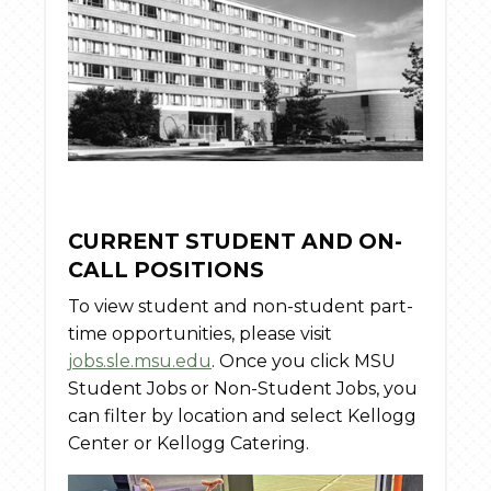
CURRENT STUDENT AND ON-
CALL POSITIONS
To view student and non-student part-
time opportunities, please visit
jobs.sle.msu.edu
. Once you click MSU
Student Jobs or Non-Student Jobs, you
can filter by location and select Kellogg
Center or Kellogg Catering.