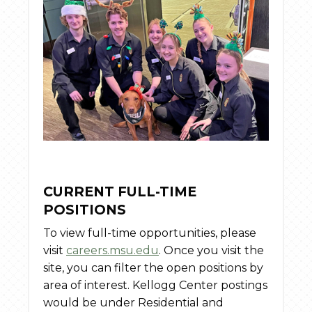
CURRENT FULL-TIME
POSITIONS
To view full-time opportunities, please
visit
careers.msu.edu
. Once you visit the
site, you can filter the open positions by
area of interest. Kellogg Center postings
would be under Residential and