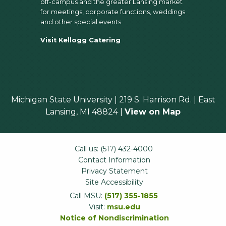
off-campus and the greater Lansing market
for meetings, corporate functions, weddings
and other special events.
Visit Kellogg Catering
Michigan State University | 219 S. Harrison Rd. | East
Lansing, MI 48824 |
View on Map
Call us: (517) 432-4000
Contact Information
Privacy Statement
Site Accessibility
Call MSU:
(517) 355-1855
Visit:
msu.edu
Notice of Nondiscrimination