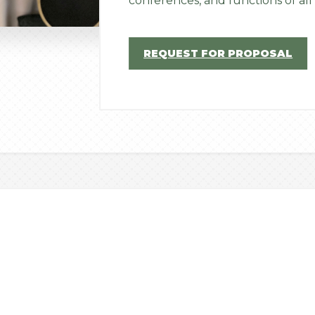
conferences, and functions of all 
REQUEST FOR PROPOSAL