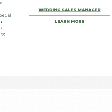
al
WEDDING SALES MANAGER
pecial
LEARN MORE
Our
n
 to
r