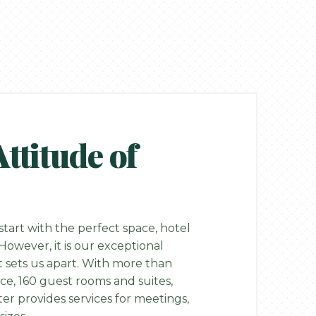
titude of
tart with the perfect space, hotel
owever, it is our exceptional
 sets us apart. With more than
ace, 160 guest rooms and suites,
r provides services for meetings,