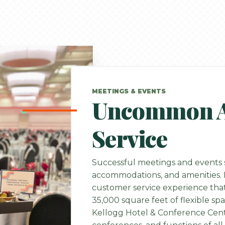
MEETINGS & EVENTS
Uncommon At
Service
Successful meetings and events s
accommodations, and amenities. H
customer service experience that
35,000 square feet of flexible sp
Kellogg Hotel & Conference Cente