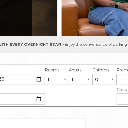
ITH EVERY OVERNIGHT STAY!
Enjoy the convenience of parking included in your room rate. One parking pass is pr
Rooms
Adults
Children
Prom
Grou