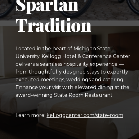
Spartan
Tradition
Located in the heart of Michigan State
University, Kellogg Hotel & Conference Center
delivers a seamless hospitality experience —
from thoughtfully designed stays to expertly
executed meetings, weddings and catering.
Enhance your visit with elevated dining at the
award-winning State Room Restaurant.
Learn more:
kelloggcenter.com/state-room