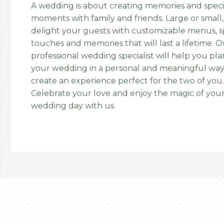
A wedding is about creating memories and speci
moments with family and friends. Large or small,
delight your guests with customizable menus, s
touches and memories that will last a lifetime. 
professional wedding specialist will help you pla
your wedding in a personal and meaningful way
create an experience perfect for the two of you.
Celebrate your love and enjoy the magic of you
wedding day with us.