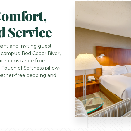
Comfort,
d Service
ant and inviting guest
 campus, Red Cedar River,
Our rooms range from
 Touch of Softness pillow-
 feather-free bedding and