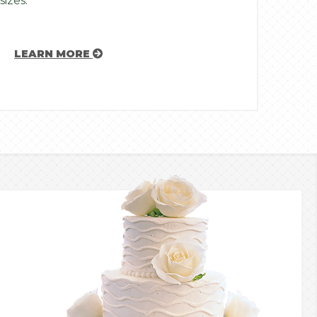
sizes.
LEARN MORE