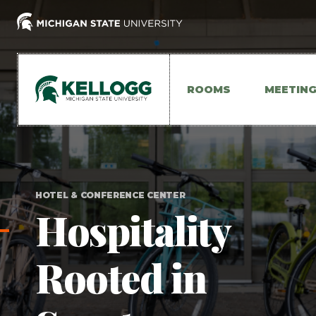
Skip
to
main
content
ROOMS
MEETIN
HOTEL & CONFERENCE CENTER
Hospitality
Rooted in