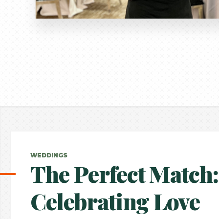
WEDDINGS
The Perfect Match:
Celebrating Love