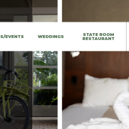
Main
STATE ROOM
GS/EVENTS
WEDDINGS
RESTAURANT
navigation