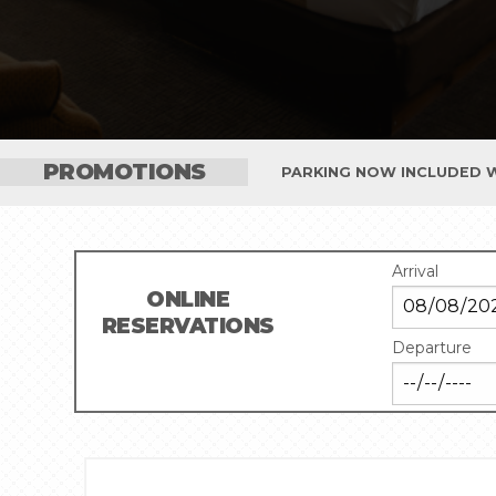
PROMOTIONS
PARKING NOW INCLUDED W
Arrival
ONLINE
RESERVATIONS
Departure