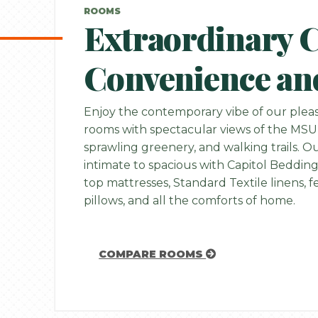
ROOMS
Extraordinary 
Convenience an
Enjoy the contemporary vibe of our pleas
rooms with spectacular views of the MSU
sprawling greenery, and walking trails. 
intimate to spacious with Capitol Bedding
top mattresses, Standard Textile linens,
pillows, and all the comforts of home.
COMPARE ROOMS