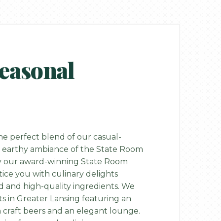
Seasonal
e perfect blend of our casual-
 earthy ambiance of the State Room
by our award-winning State Room
tice you with culinary delights
ed and high-quality ingredients. We
ts in Greater Lansing featuring an
n craft beers and an elegant lounge.