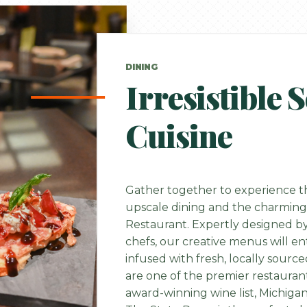
DINING
Irresistible 
Cuisine
Gather together to experience th
upscale dining and the charming
Restaurant. Expertly designed 
chefs, our creative menus will en
infused with fresh, locally sourc
are one of the premier restauran
award-winning wine list, Michiga