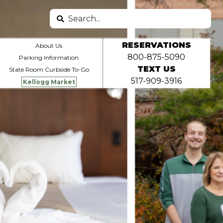
Search
Search
Miscellaneous
RESERVATIONS
About Us
800-875-5090
Parking Information
TEXT US
State Room Curbside To-Go
Links
517-909-3916
Kellogg Market