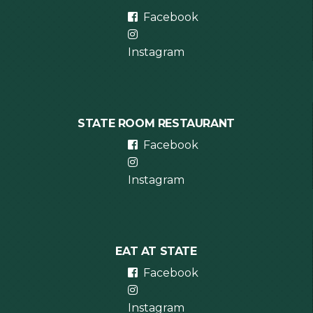
Facebook
Instagram
STATE ROOM RESTAURANT
Facebook
Instagram
EAT AT STATE
Facebook
Instagram