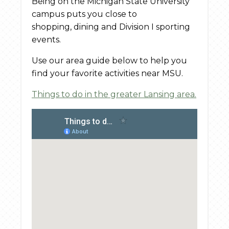
Being on the Michigan State University
campus puts you close to
shopping, dining and Division I sporting
events.
Use our area guide below to help you
find your favorite activities near MSU.
Things to do in the greater Lansing area.