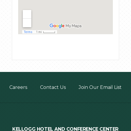
Footer
Careers
Contact Us
Join Our Email List
menu
KELLOGG HOTEL AND CONFERENCE CENTER