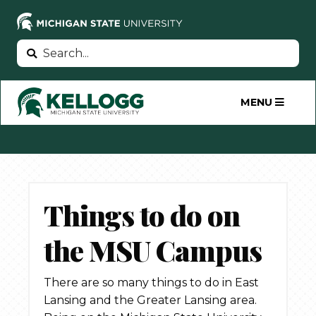
Skip
to
main
Search
Search
content
MENU
Things to do on
the MSU Campus
There are so many things to do in East
Lansing and the Greater Lansing area.