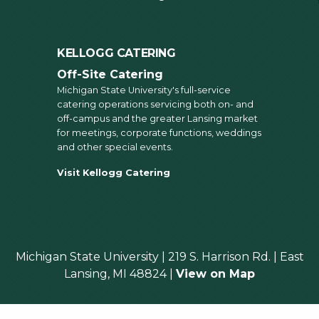
KELLOGG CATERING
Off-Site Catering
Michigan State University's full-service
catering operations servicing both on- and
off-campus and the greater Lansing market
for meetings, corporate functions, weddings
and other special events.
Visit Kellogg Catering
Michigan State University | 219 S. Harrison Rd. | East
Lansing, MI 48824 |
View on Map